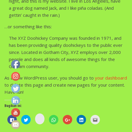
night, and this is my website. I live in Los Angeles, have
a great dog named Jack, and I like piña coladas. (And
gettin’ caught in the rain.)
…or something like this:
The XYZ Doohickey Company was founded in 1971, and
has been providing quality doohickeys to the public ever
since. Located in Gotham City, XYZ employs over 2,000
people and does all kinds of awesome things for the
Gotham community.
As a new WordPress user, you should go to
your dashboard
to delete this page and create new pages for your content.
Have fun!
Bagikan ini:
Klik
Klik
Klik
Klik
Klik
Klik
Klik
untuk
untuk
untuk
untuk
untuk
untuk
untuk
berbagi
membagikan
berbagi
berbagi
berbagi
berbagi
mengirim
di
di
pada
di
via
di
ini
Instagram(Membuka