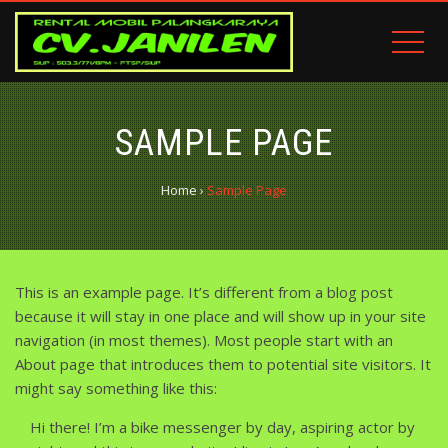
SAMPLE PAGE
Home
›
Sample Page
This is an example page. It’s different from a blog post
because it will stay in one place and will show up in your site
navigation (in most themes). Most people start with an
About page that introduces them to potential site visitors. It
might say something like this:
Hi there! I’m a bike messenger by day, aspiring actor by